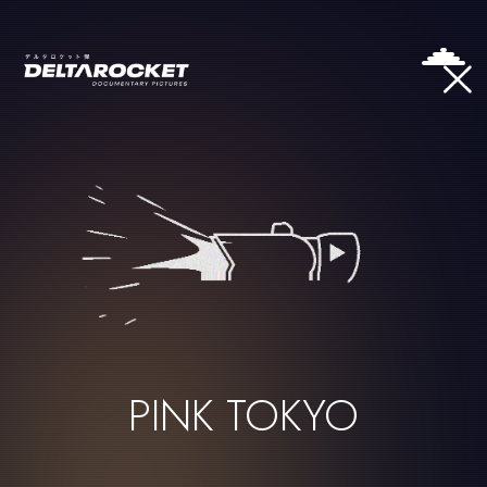
PINK TOKYO