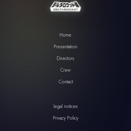
Home
Presentation
Directors
Crew
Contact
legal notices
Privacy Policy